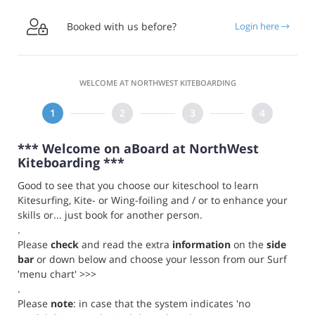

Booked with us before?
Login here
WELCOME AT NORTHWEST KITEBOARDING
*** Welcome on aBoard at NorthWest
Kiteboarding ***
Good to see that you choose our kiteschool to learn
Kitesurfing, Kite- or Wing-foiling and / or to enhance your
skills or... just book for another person.
.
Please
check
and read the extra
information
on the
side
bar
or down below and choose your lesson from our Surf
'menu chart' >>>
.
Please
note
: in case that the system indicates 'no