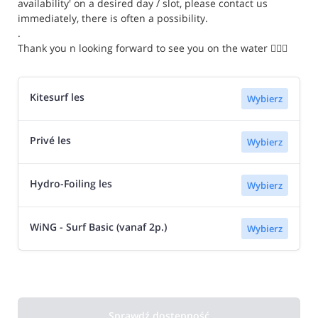
availability' on a desired day / slot, please contact us
immediately, there is often a possibility.
.
Thank you n looking forward to see you on the water 🏄🏼‍♂️
Kitesurf les
Wybierz
Privé les
Wybierz
Hydro-Foiling les
Wybierz
WiNG - Surf Basic (vanaf 2p.)
Wybierz
Sprawdź dostępność