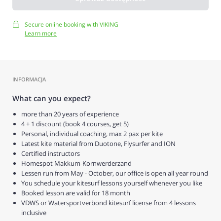
Secure online booking with VIKING
Learn more
INFORMACJA
What can you expect?
more than 20 years of experience
4 + 1 discount (book 4 courses, get 5)
Personal, individual coaching, max 2 pax per kite
Latest kite material from Duotone, Flysurfer and ION
Certified instructors
Homespot Makkum-Kornwerderzand
Lessen run from May - October, our office is open all year round
You schedule your kitesurf lessons yourself whenever you like
Booked lesson are valid for 18 month
VDWS or Watersportverbond kitesurf license from 4 lessons
inclusive