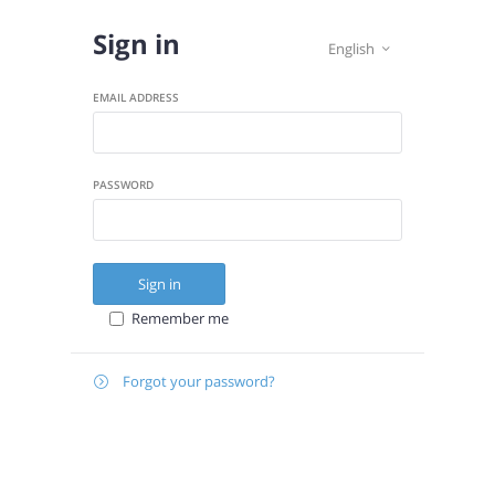
Sign in
English

EMAIL ADDRESS
PASSWORD
Sign in
Remember me
Forgot your password?

E-
Send instructions
MAIL